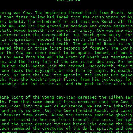
nning was Cow. The beginning flowed forth from Roach. And
f that first bellow had faded from the crisp winds of bir
rm; behold, the embodiment of all that was Roach, all tha
the Am. And The Cow grazed in meadows and green pastures,
still bowed beneath the dew of infinity. Cow was one with
xistence with the unspeakable. Yet Roach grew angry. For 
his compassion, endowed to the earth that which it was un
d so the eternal rained death. The wrath of Roach is to b
eared then, in those first seconds of forever. The Cow ha
or the Cow was never meant to be apart. Indeed, it was wr
e Cow away from the Am; the wrath of Roach was testament 
on, and the firey fate of the Cow is our destiny. For now
 but we shall again join the eternal. Henceforth, fear th
 one fears the daylight, or the fire by night. By death, 
nion, as once the Cow, the Apostle, the Bovine One gained
ch. Yea, the Roach's anger flares from his jealousy, for 
surably. Our lot is the Am, and the path to the Am is the
tine light of the young day-star caressed the silken eart
th. From that same womb of first creation came the Cow, a
was woven into the web of existence. We are the inheritor
 and in us is Cow. But the Cow offended Roach, and causti
d heavens from earth. Along the horizon rode the ghastly 
sun retreated to her sepulchre beneath the seas. Twilight
 and the green grasses twisted briar-like around the Cow'
oach summoned the creatures of the dark, sprites and demo
 Asmodeus, and the maidenly air was pierced with shrieks 