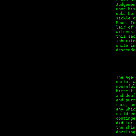
Judgemen
upon his
oaks bur
sickle o
Moon. In
lair of 
witness 
this sac
inherite
white in
descended
        
The Age 
mortal w
mournful
himself 
and deaf
and purr
race, an
any whic
children
continge
did fert
the shin
dazzling