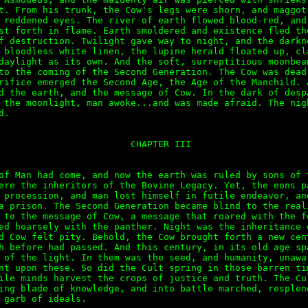
t. From his trunk, the Cow's legs were shorn, and maggots
 reddened eyes. The river of earth flowed blood-red, and 
st forth in flame. Earth smoldered and existence fled the
f destruction. Twilight gave way to night, and the darkne
 bloodless white linen, the lupine herald floated up, cla
daylight as its own. And the soft, surreptitious moonbeam
to the coming of the Second Generation. The Cow was dead.
rifice emerged the Second Age, the Age of the Manchild. A
d the earth, and the message of Cow. In the dark of despa
 the moonlight, man awoke...and was made afraid. The nigh
.

                        CHAPTER III

of Man had come, and now the earth was ruled by sons of t
ere the inheritors of the Bovine Legacy. Yet, the eons pa
 procession, and man lost himself in futile endeavor, and
a prison. The Second Generation became blind to the reali
 to the message of Cow, a message that roared with the fo
ed hoarsely with the panther. Night was the inheritance o
d Cow felt pity. Behold, the Cow brought forth a new cent
h before had passed. And this century, in its old age spa
 of the light. In them was the seed, and humanity, unawar
nt upon these. So did the Cult spring in those barren tim
ile minds harvest the crops of justice and truth. The Cul
ing blade of knowledge, and into battle marched, resplend
 garb of ideals. 
