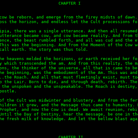
                        CHAPTER I

cow be reborn, and emerge from the firey midsts of dawn. 
oss the horizon, and endless let the Cult processions fol
ipia, there was a single utterance. And then all resumed 
utterance became cow, and cow became reality. And from th
ence, the beast rumbled forth, and all was cud and the ef
This was the beginning. And from the Moment of the Cow wa
call earth. The story was thus told.

he heavens melded the horizons, or earth received her for
y which transcended the am. And from this reality, the ma
ons, the thinker of the universe, all that is came to be.
he beginning, was the embodiment of the Am. This was and 
..the Roach. And all that must fleetingly exist, must too
o the Lair. Born to die, and through death, rebirth. The 
 the unspoken and the unspeakable. The Roach is destiny, 
postle.

of the Cult was midwinter and blustery. And from the fert
hildren it grew, and the Message thus came to humanity. B
Prophet, and now the Cow is dead. We await reunion, rebir
Until the Day of Destiny, hear the message, be one in the
he fresh milk of knowledge. And let the bellow blast agai
                        CHAPTER II
