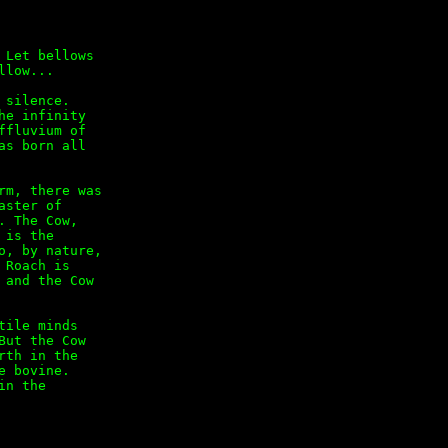
Let bellows

low...

silence.

e infinity

fluvium of

s born all

m, there was

ster of

 The Cow,

is the

, by nature,

Roach is

and the Cow

ile minds

ut the Cow

th in the

 bovine.

n the
