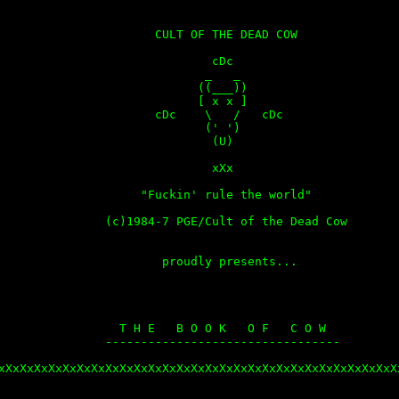
                      CULT OF THE DEAD COW

                              cDc

                             _   _

                            ((___))

                            [ x x ]

                      cDc    \   /   cDc

                             (' ')

                              (U)

                              xXx

                    "Fuckin' rule the world"

               (c)1984-7 PGE/Cult of the Dead Cow

                       proudly presents...

                 T H E   B O O K   O F   C O W

               ---------------------------------

xXxXxXxXxXxXxXxXxXxXxXxXxXxXxXxXxXxXxXxXxXxXxXxXxXxXxXxXx