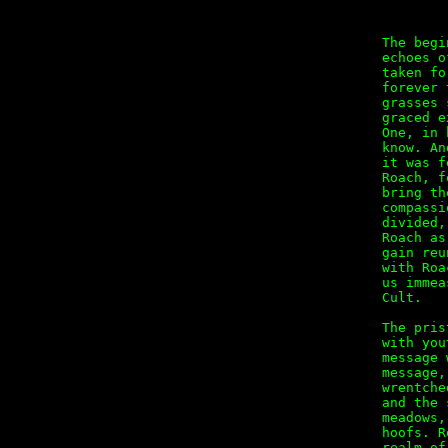
The begi
echoes o
taken fo
forever 
grasses 
graced e
One, in 
know. An
it was f
Roach, f
bring th
compassi
divided,
Roach as
gain reu
with Roa
us immea
Cult.

The pris
with you
message 
message,
wrentche
and the 
meadows,
hoofs. R
realm of