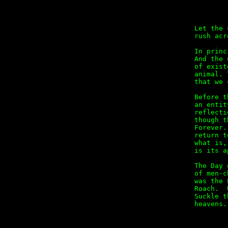
        
Let the 
rush acr
In princ
And the 
of exist
animal. 
that we 
Before t
an entit
reflecti
though t
Forever.
return t
what is,
is its a
The Day 
of men-c
was the 
Roach.  
Suckle t
heavens.

        