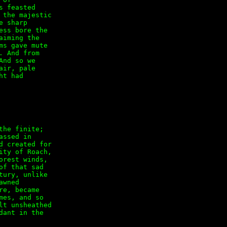
 feasted

the majestic

 sharp

ss bore the

iming the

s gave mute

 And from

nd so we

ir, pale

t had

he finite;

ssed in

 created for

ty of Roach,

rest winds,

f that sad

ury, unlike

wned

e, became

es, and so

t unsheathed

ant in the
