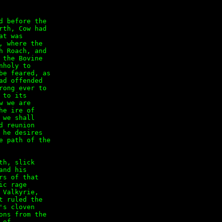
 before the

th, Cow had

t was

 where the

 Roach, and

the Bovine

holy to

e feared, as

d offended

ong ever to

to its

 we are

e ire of

we shall

 reunion

he desires

 path of the

h, slick

nd his

s of that

c rage

Valkyrie,

 ruled the

s cloven

ns from the

of
