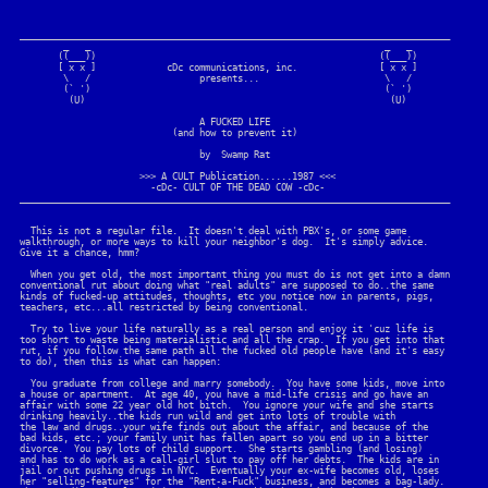
_______________________________________________________________________________

        _   _                                                      _   _

       ((___))                                                    ((___))

       [ x x ]             cDc communications, inc.               [ x x ]

        \   /                    presents...                       \   /

        (` ')                                                      (` ')

         (U)                                                        (U)

                                 A FUCKED LIFE

                            (and how to prevent it)                          

                                 by  Swamp Rat

                      >>> A CULT Publication......1987 <<<

                        -cDc- CULT OF THE DEAD COW -cDc-

_______________________________________________________________________________

  This is not a regular file.  It doesn't deal with PBX's, or some game

walkthrough, or more ways to kill your neighbor's dog.  It's simply advice.

Give it a chance, hmm?

  When you get old, the most important thing you must do is not get into a damn

conventional rut about doing what "real adults" are supposed to do..the same

kinds of fucked-up attitudes, thoughts, etc you notice now in parents, pigs, 

teachers, etc...all restricted by being conventional.

  Try to live your life naturally as a real person and enjoy it 'cuz life is

too short to waste being materialistic and all the crap.  If you get into that

rut, if you follow the same path all the fucked old people have (and it's easy

to do), then this is what can happen:

  You graduate from college and marry somebody.  You have some kids, move into 

a house or apartment.  At age 40, you have a mid-life crisis and go have an

affair with some 22 year old hot bitch.  You ignore your wife and she starts

drinking heavily..the kids run wild and get into lots of trouble with

the law and drugs..your wife finds out about the affair, and because of the

bad kids, etc.; your family unit has fallen apart so you end up in a bitter

divorce.  You pay lots of child support.  She starts gambling (and losing)

and has to do work as a call-girl slut to pay off her debts.  The kids are in

jail or out pushing drugs in NYC.  Eventually your ex-wife becomes old, loses

her "selling-features" for the "Rent-a-Fuck" business, and becomes a bag-lady.
