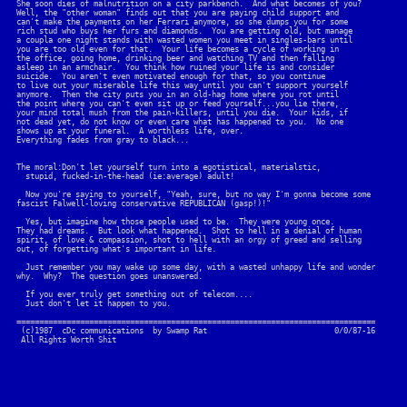
She soon dies of malnutrition on a city parkbench.  And what becomes of you?

Well, the "other woman" finds out that you are paying child support and

can't make the payments on her Ferrari anymore, so she dumps you for some

rich stud who buys her furs and diamonds.  You are getting old, but manage

a coupla one night stands with wasted women you meet in singles-bars until

you are too old even for that.  Your life becomes a cycle of working in

the office, going home, drinking beer and watching TV and then falling

asleep in an armchair.  You think how ruined your life is and consider

suicide.  You aren't even motivated enough for that, so you continue

to live out your miserable life this way until you can't support yourself

anymore.  Then the city puts you in an old-hag home where you rot until

the point where you can't even sit up or feed yourself...you lie there,

your mind total mush from the pain-killers, until you die.  Your kids, if

not dead yet, do not know or even care what has happened to you.  No one

shows up at your funeral.  A worthless life, over.

Everything fades from gray to black...

The moral:Don't let yourself turn into a egotistical, materialstic, 

  stupid, fucked-in-the-head (ie:average) adult!

  Now you're saying to yourself, "Yeah, sure, but no way I'm gonna become some

fascist Falwell-loving conservative REPUBLICAN (gasp!)!"

  Yes, but imagine how those people used to be.  They were young once.

They had dreams.  But look what happened.  Shot to hell in a denial of human

spirit, of love & compassion, shot to hell with an orgy of greed and selling 

out, of forgetting what's important in life.  

  Just remember you may wake up some day, with a wasted unhappy life and wonder

why.  Why?  The question goes unanswered.

  If you ever truly get something out of telecom....

  Just don't let it happen to you.

===============================================================================

 (c)1987  cDc communications  by Swamp Rat                            0/0/87-16
