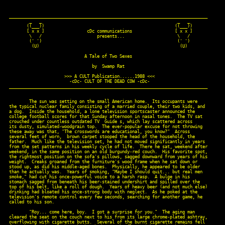
_______________________________________________________________________________

        _   _                                                      _   _

       ((___))                                                    ((___))

       [ x x ]                 cDc communications                 [ x x ]

        \   /                      presents...                     \   /

        (' ')                                                      (' ')

         (U)                                                        (U)

                              A Tale of Two Sexes

                                 by  Swamp Rat

                      >>> A CULT Publication......1988 <<<

                        -cDc- CULT OF THE DEAD COW -cDc-

_______________________________________________________________________________

        The sun was setting on the small American home.  Its occupants were

the typical nuclear family consisting of a married couple, their two kids, and

a dog.  Inside the household, a lone television sportscaster announced the

college football scores for that Sunday afternoon in nasal tones.  The TV sat

crouched under countless outdated TV  Guide s, which lay scattered across

its dusty, simulated-woodgrain top.  The ever-popular excuse for not throwing

these away was that, "The crosswords are educational, you know?"  Across

several feet of worn,  brown carpet stooped the head of the household, the

father.  Much like the television set, he had not moved significantly in years

from the set patterns in his weekly cycle of life.  There he sat, weekend after

weekend, in the same position on an old burgundy-red couch.  His favorite spot,

the rightmost position on the sofa's pillows, sagged downward from years of his

weight.  Creaks groaned from the furniture's wood frame when he sat down or

stood up, as did his middle-aged bones.  Physically, he appeared to be older

than he actually was.  Years of smoking, "Maybe I should quit... but real men

smoke," had cut his once-powerful voice to a harsh rasp.  A bulge in his

stomach sagged from beneath his beer-stained undershirt and spilled over the

top of his belt, like a roll of dough.  Years of heavy beer (and not much else)

drinking had bloated his once-strong body with neglect.  As he poked at the

television's remote control every few seconds, searching for another game, he

called to his son.

        "Roy... come here, boy.  I got a surprise for you."  The aging man

cleared the seat on the couch next to his from its large chrome-plated ashtray,

overflowing with cigarette butts.  Several of the burnt cigarette remains fell
