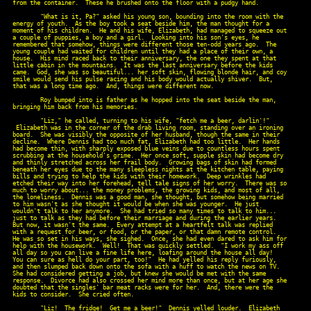
from the container.  These he brushed onto the floor with a pudgy hand.

        "What is it, Pa?" asked his young son, bounding into the room with the

energy of youth.  As the boy took a seat beside him, the man thought for a

moment of his children.  He and his wife, Elizabeth, had managed to squeeze out

a couple of puppies, a boy and a girl.  Looking into his son's eyes, he

remembered that somehow, things were different those ten-odd years ago.  The

young couple had waited for children until they had a place of their own, a

house.  His mind raced back to their anniversary, the one they spent at that

little cabin in the mountains.  It was the last anniversary before the kids

came.  God, she was so beautiful... her soft skin, flowing blonde hair, and coy

smile would send his pulse racing and his body would actually shiver.  But,

that was a long time ago.  And, things were different now.

        Roy bumped into is father as he hopped into the seat beside the man,

bringing him back from his memories.

        "Liz," he called, turning to his wife, "fetch me a beer, darlin'!"

 Elizabeth was in the corner of the drab living room, standing over an ironing

board.  She was visibly the opposite of her husband, though the same in their

decline.  Where Dennis had too much fat, Elizabeth had too little.  Her hands

had become thin, with sharply exposed blue veins due to countless hours spent

scrubbing at the household's grime.  Her once soft, supple skin had become dry

and thinly stretched across her frail body.  Growing bags of skin had formed

beneath her eyes due to the many sleepless nights at the kitchen table, paying

bills and trying to help the kids with their homework.  Deep wrinkles had

etched their way into her forehead, tell tale signs of her worry.  There was so

much to worry about... the money problems, the growing kids, and most of all,

the loneliness.  Dennis was a good man, she thought, but somehow being married

to him wasn't as she thought it would be when she was younger.  He just

wouldn't talk to her anymore.  She had tried so many times to talk to him...

just to talk as they had before their marriage and during the earlier years.

But now, it wasn't the same.  Every attempt at a heartfelt talk was replied

with a request for beer, or food, or the paper, or that damn remote control.

He was so set in his ways, she sighed.  Once, she had even dared to ask him for

help with the housework.  Well!  That was quickly settled.  "I work my ass off

all day so you can live a fine life here, loafing around the house all day!

You can sure as hell do your part, too!"  He had yelled his reply furiously,

and then slumped back down onto the sofa with a huff to watch the news on TV.

She had considered getting a job, but knew she would be met with the same

response.  Divorce had also crossed her mind more than once, but at her age she

doubted that the singles' bar meat racks were for her.  And, there were the

kids to consider.  She cried often.

        "Liz!  The fridge!  Get me a beer!"  Dennis yelled louder.  Elizabeth
