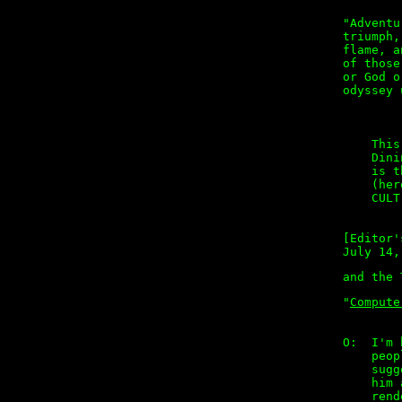
"Adventu
triumph,
flame, a
of those
or God o
odyssey 
        
    This
    Dini
    is t
    (her
    CULT
[Editor'
July 14,
"
Compute