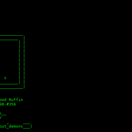
_________

_______  |

       | |

       | |

       | |

       | |

       | |

       | |

       | |

       | |

 s     | |

_______| |

_________|

od Ruffin

8-#356

__



  _      ___

ut_demons___|
