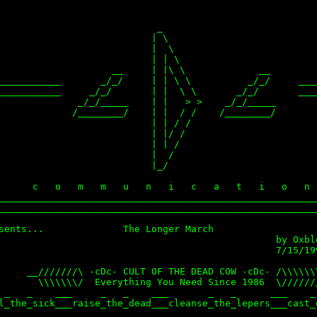
                            _

                           | \

                           |  \

                           | | \

                    __     | |\ \             __

___________       _/_/     | | \ \          _/_/     ____
___________     _/_/       | |  \ \       _/_/       ____
              _/_/_____    | |   > >    _/_/_____        
             /________/    | |  / /    /________/        
                           | | / /                       
                           | |/ /                        
                           | | /                         
                           |  /                          
                           |_/                           
                                                         
      c   o   m   m   u   n   i   c   a   t   i   o   n  
_________________________________________________________
_________________________________________________________
sents...              The Longer March

                                                 by Oxblo
                                                 7/15/199
     __///////\ -cDc- CULT OF THE DEAD COW -cDc- /\\\\\\\
       \\\\\\\/  Everything You Need Since 1986  \///////
 _   _    ___     _   _    ___       _   _      ___    _ 
l_the_sick___raise_the_dead___cleanse_the_lepers___cast_o