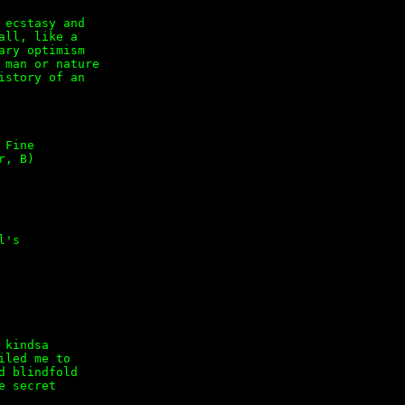
ecstasy and

ll, like a

ry optimism

man or nature

story of an

Fine

, B)

's
