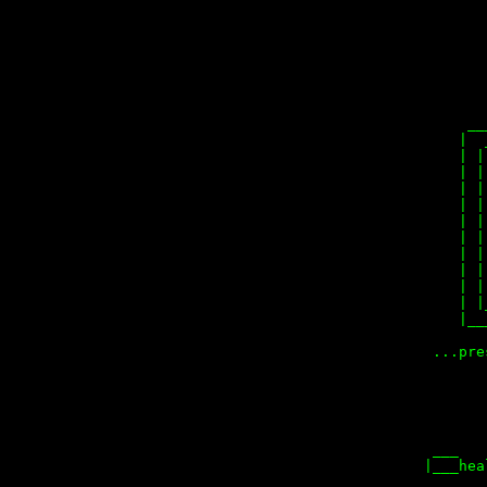
        
        
        
        
        
      __
     |  
     | |
     | |
     | |
     | |
     | |
     | |
     | |
     | |
     | |
     | |
     |__
  ...pre
        
        
        
        
  ___   
 |___hea