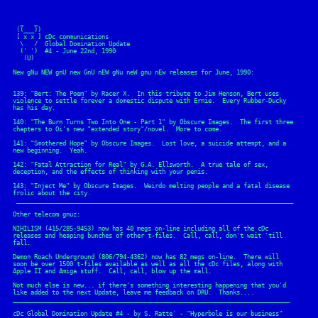
  _   _ 

 ((___))

 [ x x ] cDc communications

  \   /  Global Domination Update

  (' ')  #4 - June 22nd, 1990

   (U)

New gNu NEW gnU new GnU nEW gNu neW gnu nEw releases for June, 1990:

139: "Bert: The Poem" by Racer X.  In this tribute to Jim Henson, Bert uses

violence to settle forever a domestic dispute with Ernie.  Every Rubber-Ducky

has his day.

140: "The Burn Turns Two Into One - Part 1" by Obscure Images.  The first three

chapters to Oi's new "extended story"/novel.  More to come.

141: "Smothered Hope" by Obscure Images.  Lost love, a suicide attempt, and a

new beginning.  Yeah.

142: "Fatal Attraction for Real" by G.A. Ellsworth.  A true tale of sex,

deception, and the effects of thinking with your penis.

143: "Inject Me" by Obscure Images.  Weirdo melting people and a fatal disease

frolic about the city.

 ______________________________________________________________________________

Other telecom gnuz:

NIHILISM (415/285-9453) now has 40 megs on-line including all of the cDc

releases and heaping bunches of other t-files.  Call, call, don't wait 'till

fall.

Demon Roach Underground (806/794-4362) now has 82 megs on-line.  There will

soon be over 1500 t-files available as well as all the cDc files, along with

Apple II and Amiga stuff.  Call, call, blow up the mall.

Not much else is new... if there's something interesting happening that you'd

like added to the next Update, leave me feedback on DRU.  Thanks....  

______________________________________________________________________________
