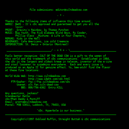
                 File submissions: editor@cultdeadcow.com

                                    - * -

Thanks to the following items of influence this time around:

WAREZ: BeOS - It's cDc approved and guaranteed to get you all the 

       lovin'

PRINT: _Gravity's Rainbow_ by Thomas Pynchon

MUSIC: Big Youth, The Five Alabama Blind Boys, Ry Cooder,

       Phillip Glass' _Mishima: A Life in Four Chapters_

RERUNS: Kids in the Hall 

BEVERAGES: Cafe Americano, ice cold Creemore 

INTERSECTION: St. Denis + Ontario (Montreal) 

 _______________________________/ - x X x - \________________________________

Fools better recognize: CULT OF THE DEAD COW is a gift to the women of

this world and the trademark of cDc communications.  Established in 1984,

the cDc is the largest and oldest krewe in telecom, inventor of the e-zine

and stool loosener to sysadmins everywhere.  Each and every issue is

produced on an Apple II for genuine effect. Yo, bee-atch! Find the flavor

at these fine locations: 

World Wide Web: http://www.cultdeadcow.com

                http://www.L0pht.com/cdc.html

    FTP/Gopher: ftp://ftp.cultdeadcow.com/cDc

        Usenet: alt.fan.cult-dead-cow

           BBS: 806/794-4362  Entry:KILL

Any questions, jackass?

Grandmaster Ratte'

cDc/Phat Daddy & Pontiff

Email: gratte@cultdeadcow.com

Postal: POB 53011, Lubbock, TX, 79453, USA

                      "cDc. Hyperbole is our business."

_____________________________________________________________________________

    Copyright(c)1997 Oxblood Ruffin, Straight Buttah & cDc communications
