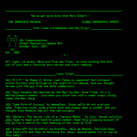
____________________________________________________________________________

                "We've got more bite than Marv Albert."

  FOR IMMEDIATE RELEASE                           GLOBAL DOMINATRIX UPDATE

_________________ http://www.cultdeadcow.com/cDc_files/ ____________________

  _   _

 ((___)) 

 [ x x ] cDc Communications

  \   /  Global Dominatrix Update #23

  (' ')  October 31st, 1997

   (U) 

Est. 1984

                                    - * -

All right, ya punks. Here are five new files, so stop carding the shit 

out of your mom's favorite porn server and start reading. 

 ________________________________/text files\________________________________

341:"R.I.P." by Poppy Z. Brite. Last Tango in Lawrence? Our intrepid 

writer burrows into William on the night of his demise. And you thought 

he was just the guy from the Nike commercials.

342:"Wuss Vandals Get Hassled by the Man" by Rev. Anna Truwe. It's a 

Martha Stewart moment. Just when you think the rock's under wraps, along 

comes the Man. Dang.

343:"Some Form of Success" by Weaselboy. Stone walls do not a prison 

make. Free your mind, grab a boot disk and always wear a condom. And you 

thought Tony Robbins had all the rad insights. 

344:"Wackers: The Secret Life of a 'Fantasy Maker'" by Isis. Sexual politics

goes head to head with hand to gland combat. Read this gripping account of

one girlie's search for real meaning in her nine to five. 

345:"A Day Off for DrunkFux" by DrunkFux. Help me Rhonda. The kids have 

gone buck wild and they're marching for Jesus. Anyone wanna try to one-up 

this baby?
