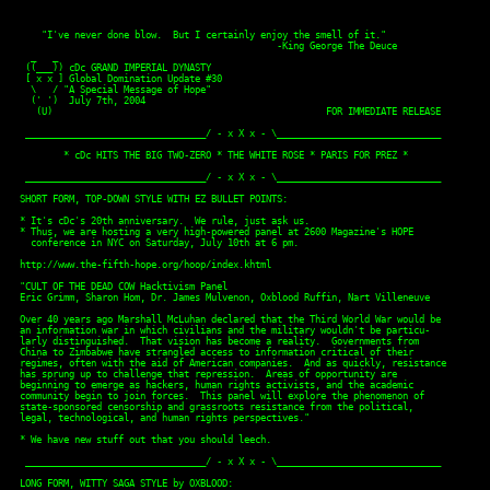
    "I've never done blow.  But I certainly enjoy the smell of it."
                                               -King George The Deuce
  _   _
 ((___)) cDc GRAND IMPERIAL DYNASTY
 [ x x ] Global Domination Update #30
  \   / "A Special Message of Hope"
  (' ')  July 7th, 2004
   (U)                                                  FOR IMMEDIATE RELEASE

 _________________________________/ - x X x - \______________________________
 
        * cDc HITS THE BIG TWO-ZERO * THE WHITE ROSE * PARIS FOR PREZ *

 _________________________________/ - x X x - \______________________________

SHORT FORM, TOP-DOWN STYLE WITH EZ BULLET POINTS:

* It's cDc's 20th anniversary.  We rule, just ask us.
* Thus, we are hosting a very high-powered panel at 2600 Magazine's HOPE
  conference in NYC on Saturday, July 10th at 6 pm.

http://www.the-fifth-hope.org/hoop/index.khtml

"CULT OF THE DEAD COW Hacktivism Panel
Eric Grimm, Sharon Hom, Dr. James Mulvenon, Oxblood Ruffin, Nart Villeneuve

Over 40 years ago Marshall McLuhan declared that the Third World War would be
an information war in which civilians and the military wouldn't be particu-
larly distinguished.  That vision has become a reality.  Governments from
China to Zimbabwe have strangled access to information critical of their
regimes, often with the aid of American companies.  And as quickly, resistance
has sprung up to challenge that repression.  Areas of opportunity are
beginning to emerge as hackers, human rights activists, and the academic
community begin to join forces.  This panel will explore the phenomenon of
state-sponsored censorship and grassroots resistance from the political,
legal, technological, and human rights perspectives."

* We have new stuff out that you should leech.

 _________________________________/ - x X x - \______________________________

LONG FORM, WITTY SAGA STYLE by OXBLOOD:

All hell's a poppin'.  Bill Clinton has released his magnum door stopper.
Dubya's learning to read.  It's a great day for literacy.  Michael Moore is
promoting Fahrenheit 9/11, his meditation on Presidential facial tics.  And
not to be outdone, Al Quaeda lensmen are doing boffo in the blood and guts
department.  Kind of like a low budget Mel Gibson film, but we digress.  The
Washington press corps couldn't be more outraged.  OUTRAGED we say.

Normally the fourth estate is too busy reprinting Whitehouse bumf to notice
reality.  But hark, there's a stench of glory in the air.  We're in an
election year.  Yay!  Rock the vote.  Free drinks.  Ugly t-shirts.  Kiss my
blog.  The right wants Tubby Moore's guts for lunch, and the left wants to
light Ann Coulter's thong on fire.  It's mourning in America, and Ronnie's all
gone.  Sniff.  But who gives a stinking brownie?

 !!! BECAUSE IT'S THE CULT OF THE DEAD COW'S TWENTIETH ANNIVERSARY !!!

Now is the time to reflect on the things that truly matter.  Like world peace,
human rights, and kissing our Big Cow Ass.

We were hacking .mil networks when you were skipping to school with jam on
your face.  Pron.  We invented the word.  BO2K.  Can anyone say Magic Lantern?
Publishing.  cDc is the first e-zine ever, and free on the Internet since
1993.  Hacktivism.  We invented that word too, noun and verb.  We go where we
want.  We say what needs to be said.  We do what needs to be done.  And if
anyone has a problem with that, refer to paragraph four.

We've been doing our best to keep free speech alive and kicking.  From day one
the cDc has been stretching the limits of the 1st Amendment.  And when
Internet censors have erected firewalls around entire nations, our pals at
Hacktivismo have done their bit to move more information around.  Not that
keeping the Internet free is an easy task.  When you've got companies like
Cisco and Websense exporting censorship from America, it kind of makes you
wonder who the bad guys are.  Whatever.  Fuck 'em.

It's been twenty glorious years.  We've won a few, lost a few.  But through it
all we've stayed on course.  We'll outlast any and all comers, laughing at
dotcom pretenders, and making prank calls to the Offal Office.  Fear us,
we're embedded.  And check out our new stuff.  Certified to change your life
and make you employee of the month.

This batch of text articles features the greatest German krew of all, The
White Rose.  In this time of turmoil - with elections and bombs and a lazy ass
press - it's nice to look back to a group that made a difference.  The White
Rose were German students who led a passive resistance movement against
Hitler.  They lasted eighteen months before they were caught and guillotined.
We thought you'd like to learn about these heroes and read the six pamphlets
they published.  Holler.

And last but not least, if all of this political business bores the balls off
you, there's always Paris in springtime.  Or preferably fall.  Write in Miss
Paris Hilton for President this November if the current crop of boners isn't
to your taste.  She may lack experience, but anyone who can take a phone call
and hump at the same time deserves a second look.  Effective leadership is all
about multitasking.  Run, Paris, run!

 _________________________________/ - x X x - \______________________________

      _   _                 information is junk mail:                _   _
     ((___))                THE TEDIUM IS THE MESSAGE               ((___))
     [ x x ]                _                                       [ x x ]
      \   /  _   |_|_   _ _|_  _|_ |_  _    _| _  _. _|   _ _        \   /
      (' ') (_|_|| |_  (_) |    |_ | |(/_  (_|(/_(_|(_|  (_(_)\_/\_/ (' ')
       (U)                                                            (U)
deal with it       presents unto you our personal gift of love   deal with it
S U C K E R                       NEW RELEASES                    S U C K E R

 _______________________________/new text files\_____________________________

382:"Neophyte's Guide To Peepshow Booths" by Delchi.  (Or: How To Be A
     Deviant Perv, Old-Skool Style!)

383:"Lineage and Development of the Modern Chopsticks Wrapper" by DilDog.
     A fascinating exposition.

384:"Hacktivism, From Here To There" by Oxblood Ruffin.  The baudfather
     recounts the birth and beginnings of hacktivism.  Delivered at a
     hacktivism workshop at Yale University Law School, and now available to
     you punks.

385:"Black Collectors Of White Memorabilia" by Dark Sorcerer.  Race matters,
     to Cornel West and everyone else with a brain.  An examination of
     culture, identity, and disturbing memorabilia.  What's in your
     collection?

386:"By Any Other Name: An Introduction To The White Rose" by Oxblood Ruffin.

387-392:"Leaflet I-VI" by The White Rose.

 _________________________________/ - x X x - \______________________________

Sexy Conservative Alert: Ann Coulter's slammin' Eva Braun impersonation on the
Capitol steps - http://www.townhall.com/acimgs/webimages/annblack.jpg

 __________________________________/new audio\_______________________________

               "We make hardcore jams, so fuck respect..." -Eazy E

255:"Evil Clown" by funnyman Hugh Gallagher.  Kooky west-coast pfunk style
     hiphop, with a nice moral for the kidz.

256:"Dead Cow Kicks Ass" by CULT OF THE DEAD COW.  As performed live at 2600
     Magazine's HOPE 2000 conference in New York City.

 _________________________________/new visuals\______________________________

8:"The Splendor Of Future-World cDc For You!!" by Myles Long.

 ________________________________/new in print\______________________________

_Saugus to the Sea_ by cDc member Bill Brown, Smart Cookie Publishing.  "When
  Billy discovers a network of antique underground sprinklers in the town of
  California City he is plunged in a world where nothing is what it seems.
  Soon Billy is investigating the missing Saugus to the Sea road, the shady
  goings-on at the Caltech Earthquake Hotline and a mysterious cabal of Arbor
  Day anarchists intent on turning Hollywood Boulevard into a forest
  preserve."

Cool Beans Magazine, Issue #15 from Cultee Matt Kelly.  "Truck Truck Truckin
  edition, details his experiences learning how to drive a big rig.  Kelly
  touches on trucker culture, truck stops, Wisconsin, Waffle House, and CB
  lingo."

 _________________________________/ - x X x - \______________________________

Thanks to the following items of influence this time around:

            FOOD: pasta & tuna
            BLOG: Raymi The Minx
           MUSIC: Kelis, Kanye West, Dark Tranquillity, Mindy Moore
        PLATFORM: OS X
        DESIGNER: Annie Thompson
        BEVERAGE: Caparina
   THE NEW BLACK: The old black
PLACE TO BE SEEN: Roosevelt Bar, Munich

Fools better recognize: CULT OF THE DEAD COW is a gift to the sexxxy people of
this world and a trademark of cDc communications.  Established in 1984, cDc is
the most-accomplished and longest-running think tank in the computer
underground, inventor of the e-zine, and ground zero of hacktivism.  All our
text is produced on an Apple ][ for genuine tru-skool flavor.

You need our hot body of work, you know you do.  Find it at the cDc Global
Domination Factory Direct Outlets:

World Wide Web: www.cultdeadcow.com
        Usenet: alt.fan.cult-dead-cow
           BBS: 806/794-4362 Entry:KILL

Submit offers of marriage and misguided VC funding to:

         Email: feedback@cultdeadcow.com
     Go Postal: cDc, 1369 Madison Ave. #423, New York, NY 10128, USA

xoxoxo,

Oxblood Ruffin, G. Ratte, O. Dizzle & cDc communicizzle

           __//////\   -cDc- CULT OF THE DEAD COW -cDc-   /\\\\\\__
 Est. 1984   \\\\\\/   NINJA STRIKE FORCE * HACKTIVISMO   \//////   Est. 1984
                                  ___________
                                  \  _   _  /
                                   |( \o/ )|
                                   ||\/X\/||
                                   || \./ ||
                         |\        ||_   _||        /|
                         | -------._((___))_.-